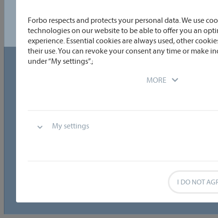
Please select a region to view results.
Forbo respects and protects your personal data. We use coo
technologies on our website to be able to offer you an op
experience. Essential cookies are always used, other cookies
© 2026 - Transtex |
data privacy
|
cookie
Cookie
their use. You can revoke your consent any time or make in
under “My settings”.;
guidelines
settings
MORE
My settings
I DO NOT AG