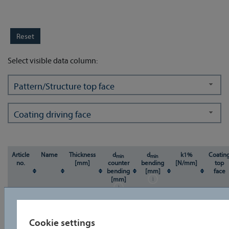
Select visible data column:
Pattern/Structure top face
Coating driving face
Article
Name
Thickness
d
d
k1%
Coatin
min
min
no.
[mm]
counter
bending
[N/mm]
top
bending
[mm]
face
[mm]
u
u
Cookie settings