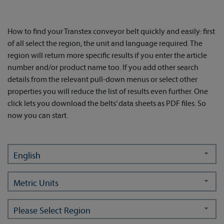
How to find your Transtex conveyor belt quickly and easily: first
of all select the region, the unit and language required. The
region will return more specific results if you enter the article
number and/or product name too. If you add other search
details from the relevant pull-down menus or select other
properties you will reduce the list of results even further. One
click lets you download the belts’ data sheets as PDF files. So
now you can start.
English
Metric Units
Please Select Region